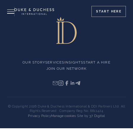
START
HERE
OUR STORY
SERVICES
INSIGHTS
START A HIRE
JOIN OUR NETWORK
© Copyright 2026 Duke & Duchess International & DDI Partners Ltd. All
Rights Reserved · Company Reg No. 8811424
Privacy Policy
Manage cookies
·
Site by
37 Digital