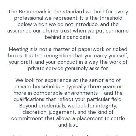
The Benchmark is the standard we hold for every
professional we represent. It is the threshold
below which we do not introduce, and the
assurance our clients trust when we put our name
behind a candidate.
Meeting it is not a matter of paperwork or ticked
boxes. It is the recognition that you carry yourself,
your craft, and your conduct in a way the work of
private service genuinely asks for.
We look for experience at the senior end of
private households – typically three years or
more in comparable environments – and the
qualifications that reflect your particular field.
Beyond credentials, we look for integrity,
discretion, judgement, and the kind of
commitment that allows a placement to settle
and last.