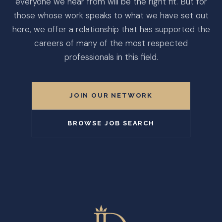
everyone we hear from will be the right fit. But for
those whose work speaks to what we have set out
here, we offer a relationship that has supported the
careers of many of the most respected
professionals in this field.
JOIN OUR NETWORK
BROWSE JOB SEARCH