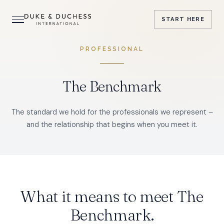
START
HERE
PROFESSIONAL
The Benchmark
The standard we hold for the professionals we represent –
and the relationship that begins when you meet it.
What it means to meet The
Benchmark.