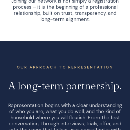
Joining our network is not simply a registration
process – it is the beginning of a professional
relationship, built on trust, transparency, and
long-term alignment.
OUR APPROACH TO REPRESENTATION
A
long-term
partnership.
Representation begins with a clear understanding
of who you are, what you do well, and the kind of
household where you will flourish. From the first
conversation, through interviews, trials, offer, and
into the years that follow, your consultant is with