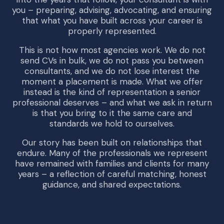
you – preparing, advising, advocating, and ensuring
that what you have built across your career is
properly represented.
This is not how most agencies work. We do not
send CVs in bulk, we do not pass you between
consultants, and we do not lose interest the
moment a placement is made. What we offer
instead is the kind of representation a senior
professional deserves – and what we ask in return
is that you bring to it the same care and
standards we hold to ourselves.
Our story has been built on relationships that
endure. Many of the professionals we represent
have remained with families and clients for many
years – a reflection of careful matching, honest
guidance, and shared expectations.