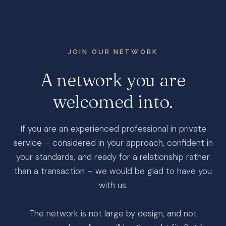
JOIN OUR NETWORK
A
network
you
are
welcomed
into.
If you are an experienced professional in private
service – considered in your approach, confident in
your standards, and ready for a relationship rather
than a transaction – we would be glad to have you
with us.
The network is not large by design, and not