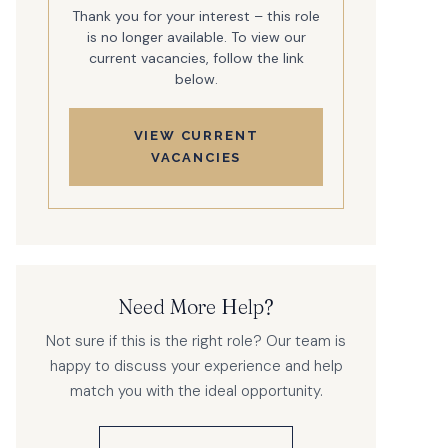
Thank you for your interest – this role
is no longer available. To view our
current vacancies, follow the link
below.
VIEW CURRENT
VACANCIES
Need More Help?
Not sure if this is the right role? Our team is
happy to discuss your experience and help
match you with the ideal opportunity.