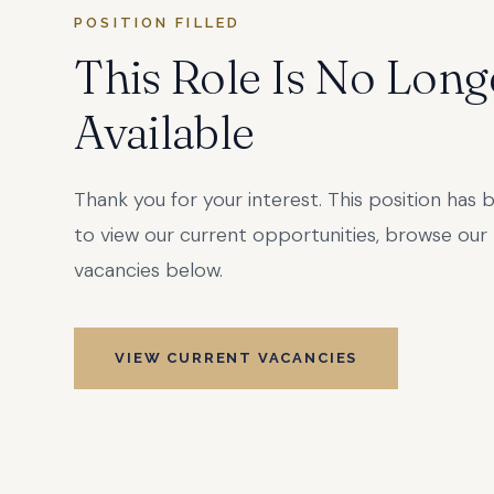
POSITION FILLED
This Role Is No Long
Available
Thank you for your interest. This position has b
to view our current opportunities, browse our 
vacancies below.
VIEW CURRENT VACANCIES