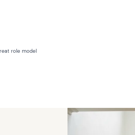
great role model