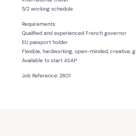
5/2 working schedule
Requirements:
Qualified and experienced French governor
EU passport holder
Flexible, hardworking, open-minded, creative, 
Available to start ASAP
Job Reference: 2801