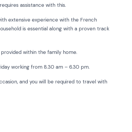
equires assistance with this.
 with extensive experience with the French
household is essential along with a proven track
m provided within the family home.
riday working from 8.30 am – 6.30 pm.
ccasion, and you will be required to travel with