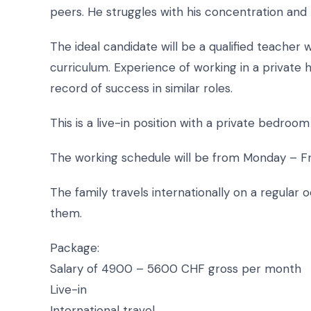
peers. He struggles with his concentration and r
The ideal candidate will be a qualified teacher
curriculum. Experience of working in a private 
record of success in similar roles.
This is a live-in position with a private bedroo
The working schedule will be from Monday – F
The family travels internationally on a regular o
them.
Package:
Salary of 4900 – 5600 CHF gross per month
Live-in
International travel