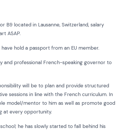
r B9 located in Lausanne, Switzerland, salary
art ASAP.
who have hold a passport from an EU member.
ndly and professional French-speaking governor to
sibility will be to plan and provide structured
tive sessions in line with the French curriculum. In
e role model/mentor to him as well as promote good
 at every opportunity.
hool; he has slowly started to fall behind his