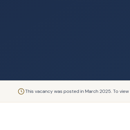
This vacancy was posted in March 2025. To view 