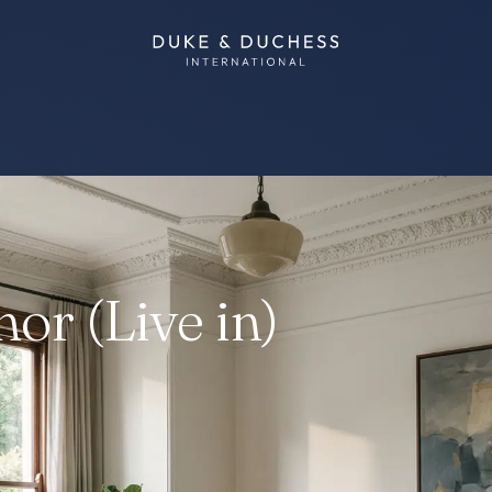
or (Live in)