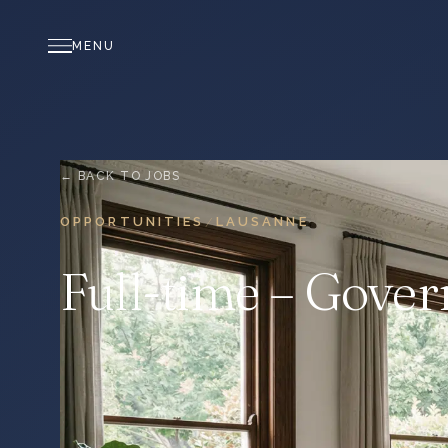
MENU
← BACK TO JOBS
OPPORTUNITIES
LAUSANNE
/
Full-time – Govern