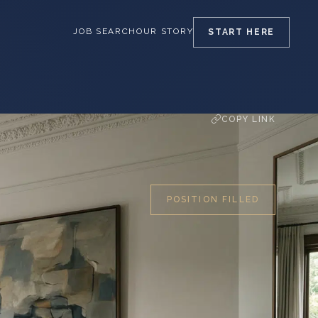
JOB SEARCH
OUR STORY
START
HERE
COPY LINK
POSITION FILLED