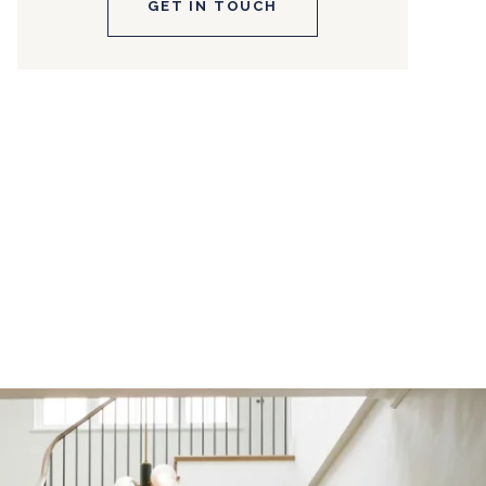
GET IN TOUCH