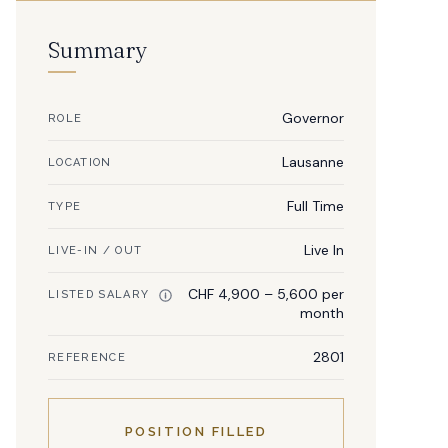
Summary
Governor
ROLE
Lausanne
LOCATION
Full Time
TYPE
Live In
LIVE-IN / OUT
CHF 4,900 – 5,600 per
LISTED SALARY
month
2801
REFERENCE
POSITION FILLED