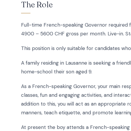
The Role
Full-time French-speaking Governor required fo
4900 – 5600 CHF gross per month. Live-in. St
This position is only suitable for candidates 
A family residing in Lausanne is seeking a frie
home-school their son aged 9.
As a French-speaking Governor, your main respon
classes, fun and engaging activities, and interac
addition to this, you will act as an appropriat
manners, teach etiquette, and promote learning
At present the boy attends a French-speaking sc