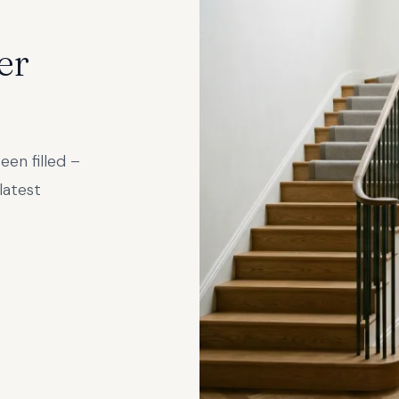
er
een filled –
latest