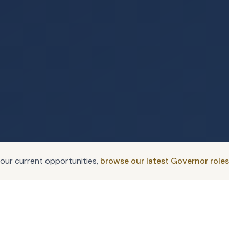
our current opportunities,
browse our latest Governor roles