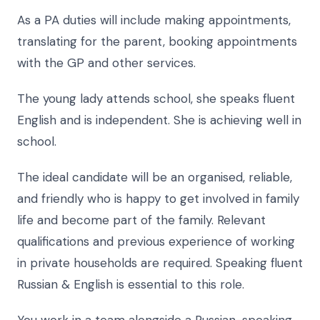
As a PA duties will include making appointments,
translating for the parent, booking appointments
with the GP and other services.
The young lady attends school, she speaks fluent
English and is independent. She is achieving well in
school.
The ideal candidate will be an organised, reliable,
and friendly who is happy to get involved in family
life and become part of the family. Relevant
qualifications and previous experience of working
in private households are required. Speaking fluent
Russian & English is essential to this role.
You work in a team alongside a Russian-speaking