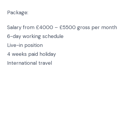
Package:
Salary from £4000 – £5500 gross per month
6-day working schedule
Live-in position
4 weeks paid holiday
International travel
Requirements:
Professional Governess/PA
Fluent in Russian & English
Experience of working in private households
Positive, professional, caring & enthusiastic
Available to start ASAP