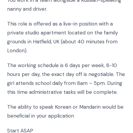
nanny and driver.
This role is offered as a live-in position with a
private studio apartment located on the family
grounds in Hatfield, UK (about 40 minutes from
London).
The working schedule is 6 days per week, 8-10
hours per day, the exact day off is negotiable. The
girl attends school daily from 8am – 5pm. During
this time administrative tasks will be complete.
The ability to speak Korean or Mandarin would be
beneficial in your application
Start ASAP