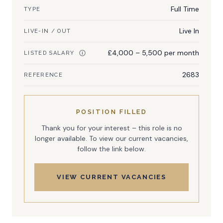
Full Time
TYPE
Live In
LIVE-IN / OUT
£4,000 – 5,500 per month
LISTED SALARY
2683
REFERENCE
POSITION FILLED
Thank you for your interest – this role is no
longer available. To view our current vacancies,
follow the link below.
VIEW CURRENT VACANCIES