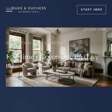
START
HERE
COPY LINK
← BACK TO JOBS
OPPORTUNITIES
LONDON
/
Full-time – Governess/PA (Live
in)
POSITION FILLED