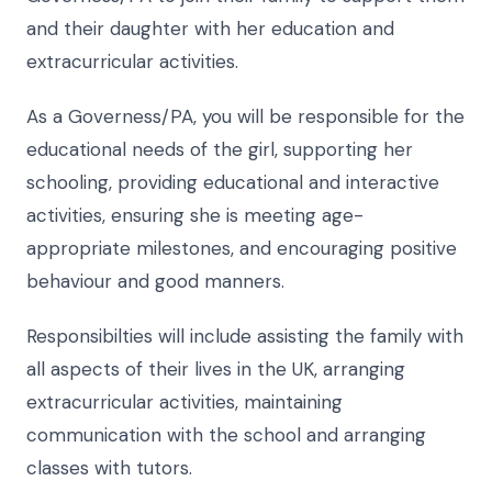
and their daughter with her education and
extracurricular activities.
As a Governess/PA, you will be responsible for the
educational needs of the girl, supporting her
schooling, providing educational and interactive
activities, ensuring she is meeting age-
appropriate milestones, and encouraging positive
behaviour and good manners.
Responsibilties will include assisting the family with
all aspects of their lives in the UK, arranging
extracurricular activities, maintaining
communication with the school and arranging
classes with tutors.