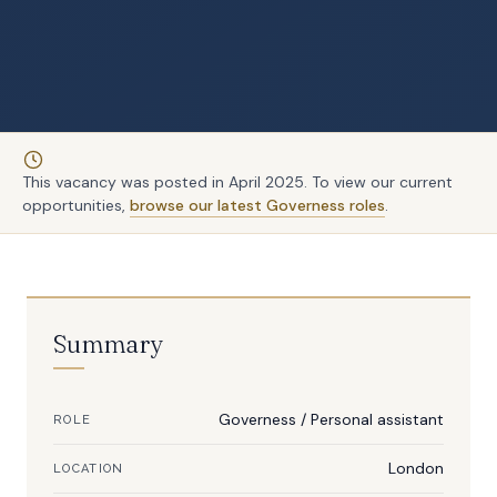
This vacancy was posted in April 2025. To view our current
opportunities,
browse our latest Governess roles
.
Summary
Governess
/
Personal assistant
ROLE
London
LOCATION