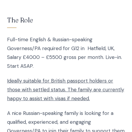
The Role
Full-time English & Russian-speaking
Governess/PA required for G12 in Hatfield, UK,
Salary £4000 – £5500 gross per month. Live-in.
Start ASAP.
Ideally suitable for British passport holders or
those with settled status. The family are currently
happy to assist with visas if needed.
A nice Russian-speaking family is looking for a
qualified, experienced, and engaging
Governess/PA to join their family to support them