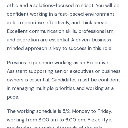
ethic and a solutions-focused mindset. You will be
confident working in a fast-paced environment,
able to prioritise effectively, and think ahead.
Excellent communication skills, professionalism,
and discretion are essential. A driven, business-
minded approach is key to success in this role.
Previous experience working as an Executive
Assistant supporting senior executives or business
owners is essential. Candidates must be confident
in managing multiple priorities and working at a
pace.
The working schedule is 5/2, Monday to Friday,
working from 8:00 am to 6:00 pm. Flexibility is