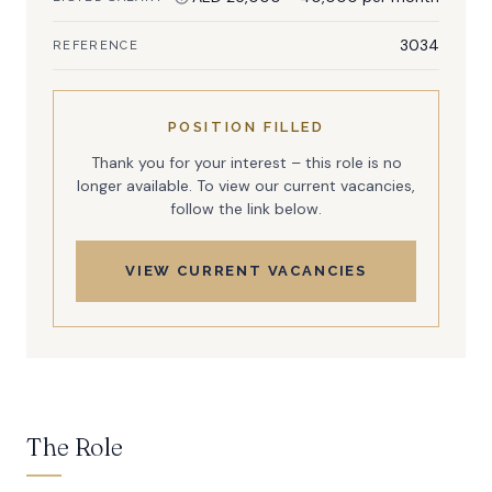
3034
REFERENCE
POSITION FILLED
Thank you for your interest – this role is no
longer available. To view our current vacancies,
follow the link below.
VIEW CURRENT VACANCIES
The Role