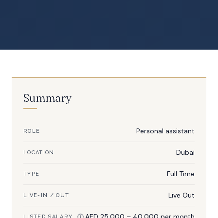
Summary
Personal assistant
ROLE
Dubai
LOCATION
Full Time
TYPE
Live Out
LIVE-IN / OUT
AED 25,000 – 40,000 per month
LISTED SALARY