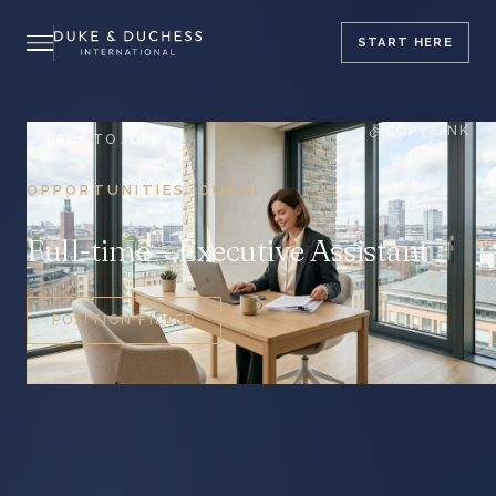
START
HERE
COPY LINK
← BACK TO JOBS
OPPORTUNITIES
DUBAI
/
Full-time – Executive Assistant
POSITION FILLED