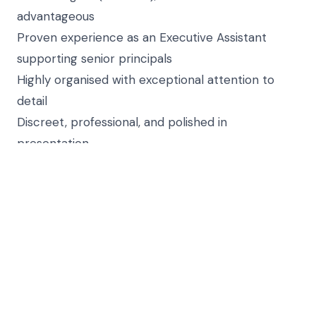
advantageous
Proven experience as an Executive Assistant
supporting senior principals
Highly organised with exceptional attention to
detail
Discreet, professional, and polished in
presentation
Strong communication skills, both written and
verbal
Proactive with a solutions-driven approach
Able to work in a fast-paced, high-pressure
environment
Job Reference: 3034