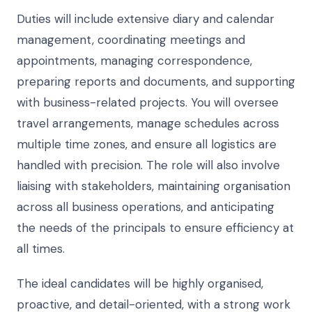
Duties will include extensive diary and calendar
management, coordinating meetings and
appointments, managing correspondence,
preparing reports and documents, and supporting
with business-related projects. You will oversee
travel arrangements, manage schedules across
multiple time zones, and ensure all logistics are
handled with precision. The role will also involve
liaising with stakeholders, maintaining organisation
across all business operations, and anticipating
the needs of the principals to ensure efficiency at
all times.
The ideal candidates will be highly organised,
proactive, and detail-oriented, with a strong work