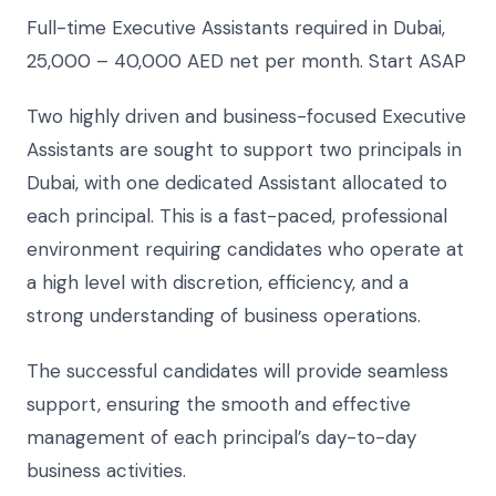
Full-time Executive Assistants required in Dubai,
25,000 – 40,000 AED net per month. Start ASAP
Two highly driven and business-focused Executive
Assistants are sought to support two principals in
Dubai, with one dedicated Assistant allocated to
each principal. This is a fast-paced, professional
environment requiring candidates who operate at
a high level with discretion, efficiency, and a
strong understanding of business operations.
The successful candidates will provide seamless
support, ensuring the smooth and effective
management of each principal’s day-to-day
business activities.