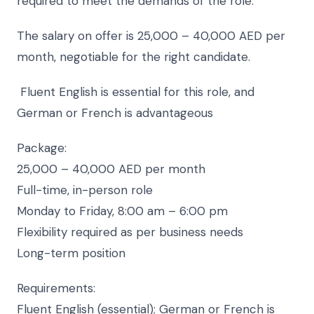
required to meet the demands of the role.
The salary on offer is 25,000 – 40,000 AED per
month, negotiable for the right candidate.
Fluent English is essential for this role, and
German or French is advantageous
Package:
25,000 – 40,000 AED per month
Full-time, in-person role
Monday to Friday, 8:00 am – 6:00 pm
Flexibility required as per business needs
Long-term position
Requirements:
Fluent English (essential); German or French is